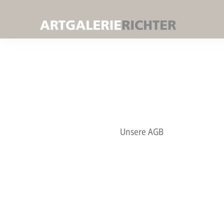
Unsere AGB