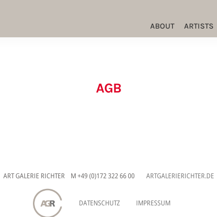
ABOUT
ARTISTS
AGB
ART GALERIE RICHTER M +49 (0)172 322 66 00
ARTGALERIERICHTER.DE
DATENSCHUTZ
IMPRESSUM